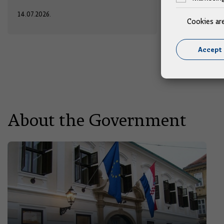
14.07.2026.
13.07.2026.
Cookies ar
Accept 
About the Government