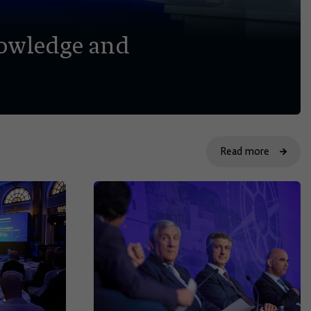
nowledge and
Read more