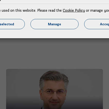
08.07.2026.
e used on this website. Please read the
Cookie Policy
or manage you
selected
Manage
Accep
More news