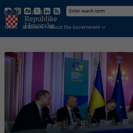
News
Archive
About the Government