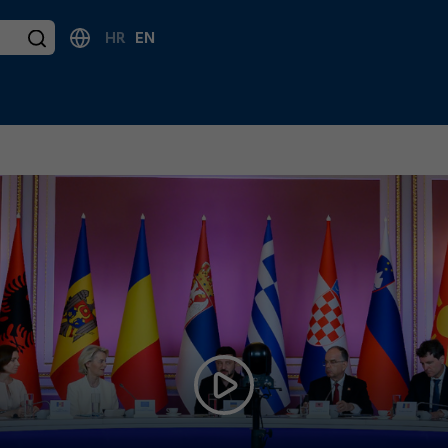
HR
EN