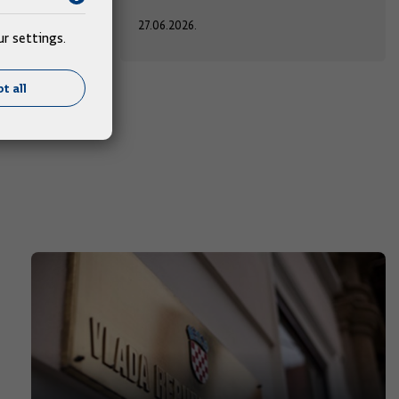
27.06.2026.
r settings.
t all