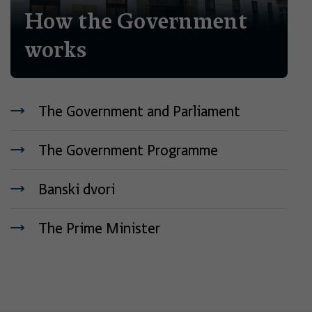
How the Government
works
The Government and Parliament
The Government Programme
Banski dvori
The Prime Minister