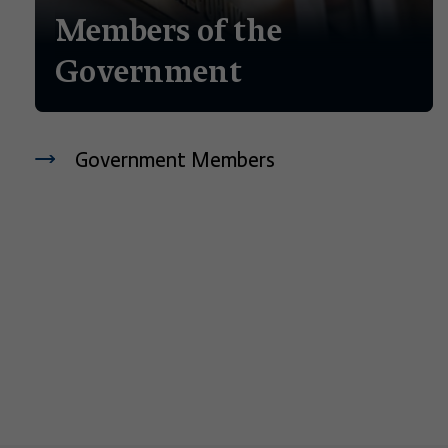
Members of the
Government
Government Members