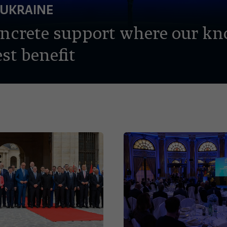
 UKRAINE
oncrete support where our k
st benefit