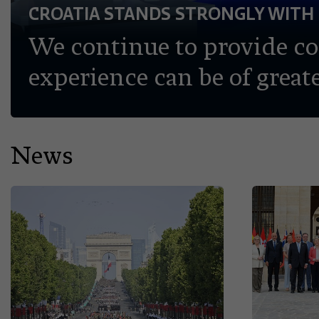
CROATIA STANDS STRONGLY WITH
We continue to provide c
experience can be of greate
News