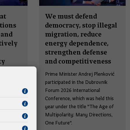
at
We must defend
tions
democracy, stop illegal
 and
migration, reduce
ively
energy dependence,
strengthen defense
ty
and competitiveness
lenković
Prime Minister Andrej Plenković
e founding
participated in the Dubrovnik
l
Forum 2026 International
. (RUV)
Conference, which was held this
nt of the
year under the title "The Age of
Multipolarity: Many Directions,
apperger.
One Future".