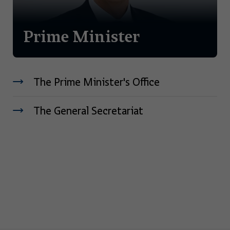
Prime Minister
The Prime Minister's Office
The General Secretariat