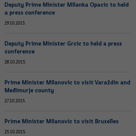
Deputy Prime Minister Milanka Opacic to held
a press conference
29.10.2015.
Deputy Prime Minister Grcic to held a press
conference
28.10.2015.
Prime Minister Milanovic to visit Varaždin and
Međimurje county
27.10.2015.
Prime Minister Milanovic to visit Bruxelles
25.10.2015.