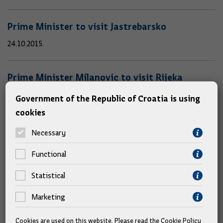
Prime Minister to visit Jastrebarsko
24.10.2015.
Prime Minister Milanovic to visit Rijeka
20.10.2015.
Government of the Republic of Croatia is using
cookies
Prime Minister Milanovic to attend European
Necessary
Council meeting
Functional
15.10.2015.
Statistical
Prime Minister Milanovic to attend Smart
Marketing
Government Summit
Cookies are used on this website. Please read the
Cookie Policy
14.10.2015.