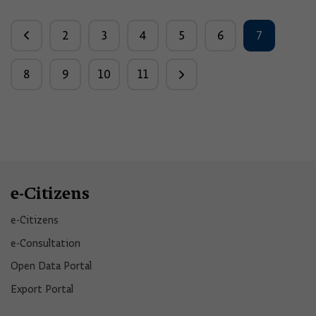
2
3
4
5
6
7
8
9
10
11
e-Citizens
e-Citizens​
e-Consultation
Open Data Portal​
Export Portal