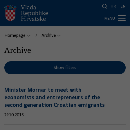
HR
EN
MENU
Homepage
Archive
Archive
Show filters
Minister Mornar to meet with
economists and entrepreneurs of the
second generation Croatian emigrants
29.10.2015.