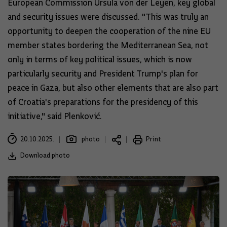
European Commission Ursula von der Leyen, key global
and security issues were discussed. "This was truly an
opportunity to deepen the cooperation of the nine EU
member states bordering the Mediterranean Sea, not
only in terms of key political issues, which is now
particularly security and President Trump's plan for
peace in Gaza, but also other elements that are also part
of Croatia's preparations for the presidency of this
initiative," said Plenković.
20.10.2025.
photo
Print
Download photo