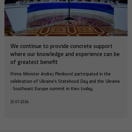
We continue to provide concrete support
where our knowledge and experience can be
of greatest benefit
Prime Minister Andrej Plenković participated in the
celebration of Ukraine's Statehood Day and the Ukraine
- Southeast Europe summit in Kiev today.
15.07.2026.