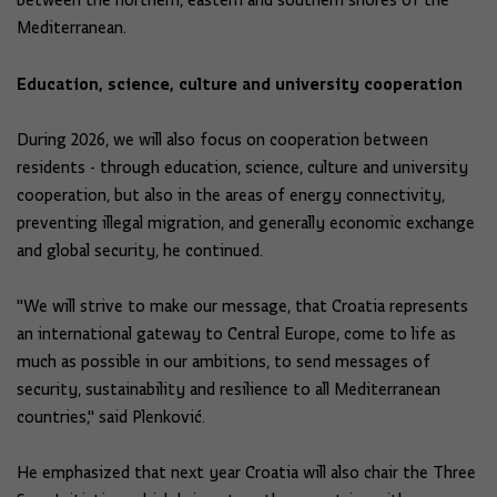
between the northern, eastern and southern shores of the
Mediterranean.
Education, science, culture and university cooperation
During 2026, we will also focus on cooperation between
residents - through education, science, culture and university
cooperation, but also in the areas of energy connectivity,
preventing illegal migration, and generally economic exchange
and global security, he continued.
"We will strive to make our message, that Croatia represents
an international gateway to Central Europe, come to life as
much as possible in our ambitions, to send messages of
security, sustainability and resilience to all Mediterranean
countries," said Plenković.
He emphasized that next year Croatia will also chair the Three