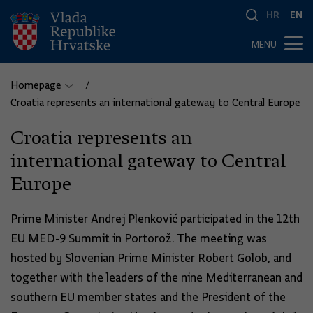
HR
EN
MENU
Homepage
Croatia represents an international gateway to Central Europe
Croatia represents an
international gateway to Central
Europe
Prime Minister Andrej Plenković participated in the 12th
EU MED-9 Summit in Portorož. The meeting was
hosted by Slovenian Prime Minister Robert Golob, and
together with the leaders of the nine Mediterranean and
southern EU member states and the President of the