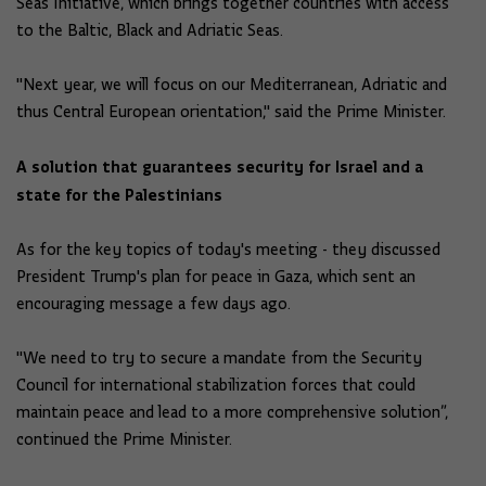
Seas Initiative, which brings together countries with access
to the Baltic, Black and Adriatic Seas.
"Next year, we will focus on our Mediterranean, Adriatic and
thus Central European orientation," said the Prime Minister.
A solution that guarantees security for Israel and a
state for the Palestinians
As for the key topics of today's meeting - they discussed
President Trump's plan for peace in Gaza, which sent an
encouraging message a few days ago.
"We need to try to secure a mandate from the Security
Council for international stabilization forces that could
maintain peace and lead to a more comprehensive solution”,
continued the Prime Minister.