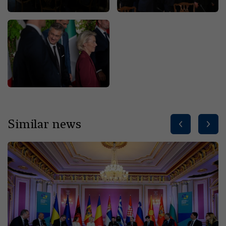
Similar news