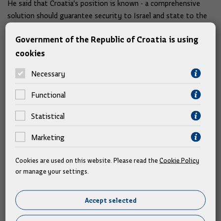
He said that Croatia's position is known - a comprehensive
solution should guarantee security to Israel and state to the
Palestinians.
Government of the Republic of Croatia is using
cookies
"In this context, the help of the European Mediterranean
countries, the Arab countries, the great powers, the countries
Necessary
from the Gulf, is absolutely necessary to maintain peace,"
Plenković assessed.
Functional
Croatia opposes any solution that would reward Russia
Statistical
with territory
Marketing
Croatia welcomes the announced talks between the US and
Cookies are used on this website. Please read the
Cookie Policy
Russian presidents on the topic of peace in Ukraine, but
or manage your settings.
opposes any solution that would reward Russia with territory,
said Prime Minister Plenković.
Accept selected
Our position is clear: you cannot talk about Ukraine without