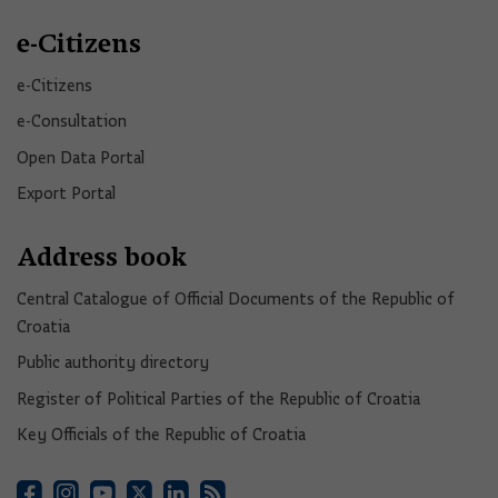
e-Citizens
e-Citizens​
e-Consultation
Open Data Portal​
Export Portal
Address book
Central Catalogue of Official Documents of the Republic of
Croatia
Public authority directory
Register of Political Parties of the Republic of Croatia
Key Officials of the Republic of Croatia