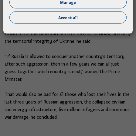
Manage
Ukraine, said Plenković, adding that all attempts that should
lead to peace are welcome.
Accept all
But it would not be good if the consequences of such a peace
violated the fundamental norms of international law, primarily
the territorial integrity of Ukraine, he said.
"If Russia is allowed to conquer another country's territory
after such aggression, then in a few years we can all just
guess together which country is next," warned the Prime
Minister.
That would also be bad for all those who lost their lives in the
last three years of Russian aggression, the collapsed civilian
and energy infrastructure, five million refugees and enormous
war damage, he concluded.