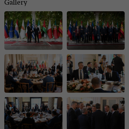
Gallery