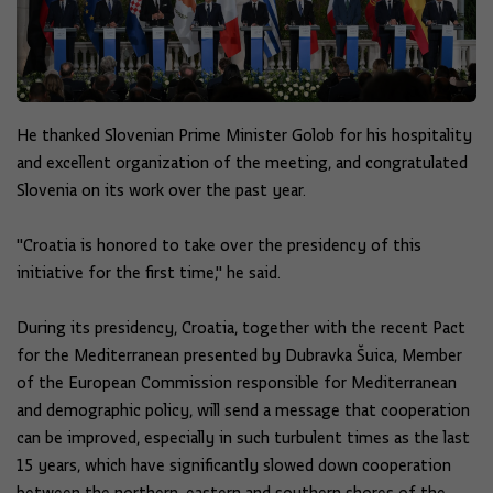
He thanked Slovenian Prime Minister Golob for his hospitality
and excellent organization of the meeting, and congratulated
Slovenia on its work over the past year.
"Croatia is honored to take over the presidency of this
initiative for the first time," he said.
During its presidency, Croatia, together with the recent Pact
for the Mediterranean presented by Dubravka Šuica, Member
of the European Commission responsible for Mediterranean
and demographic policy, will send a message that cooperation
can be improved, especially in such turbulent times as the last
15 years, which have significantly slowed down cooperation