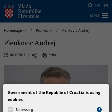
HR
EN
MENU
Homepage
Profiles
Plenkovic Andrej
Plenkovic Andrej
08.11.2016.
Print
Government of the Republic of Croatia is using
cookies
Necessary