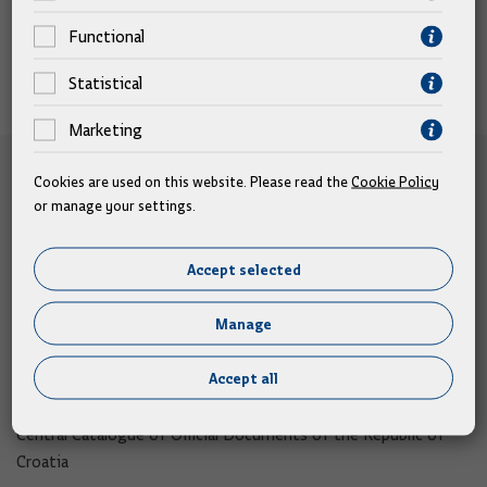
Functional
Statistical
Marketing
e-Citizens
Cookies are used on this website. Please read the
Cookie Policy
or manage your settings.
e-Citizens​
e-Consultation
Accept selected
Open Data Portal​
Manage
Export Portal
Accept all
Address book
Central Catalogue of Official Documents of the Republic of
Croatia