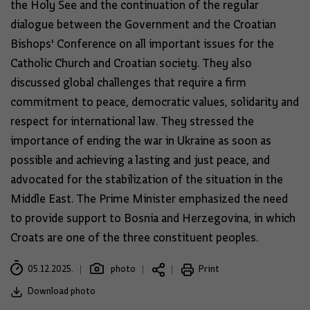
the Holy See and the continuation of the regular
dialogue between the Government and the Croatian
Bishops' Conference on all important issues for the
Catholic Church and Croatian society. They also
discussed global challenges that require a firm
commitment to peace, democratic values, solidarity and
respect for international law. They stressed the
importance of ending the war in Ukraine as soon as
possible and achieving a lasting and just peace, and
advocated for the stabilization of the situation in the
Middle East. The Prime Minister emphasized the need
to provide support to Bosnia and Herzegovina, in which
Croats are one of the three constituent peoples.
05.12.2025.
photo
Print
Download photo