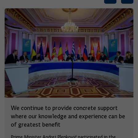
We continue to provide concrete support
where our knowledge and experience can be
of greatest benefit
Prime Minister Andrej Plenković participated in the