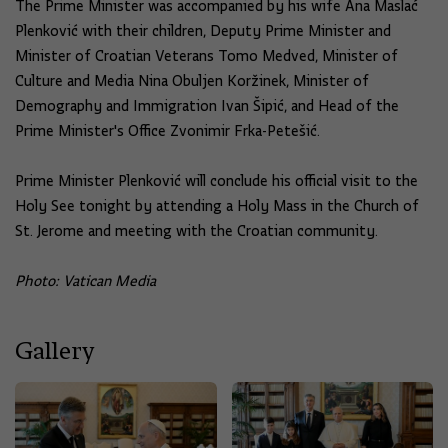
The Prime Minister was accompanied by his wife Ana Maslać
Plenković with their children, Deputy Prime Minister and
Minister of Croatian Veterans Tomo Medved, Minister of
Culture and Media Nina Obuljen Koržinek, Minister of
Demography and Immigration Ivan Šipić, and Head of the
Prime Minister's Office Zvonimir Frka-Petešić.
Prime Minister Plenković will conclude his official visit to the
Holy See tonight by attending a Holy Mass in the Church of
St. Jerome and meeting with the Croatian community.
Photo: Vatican Media
Gallery