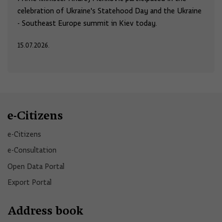
celebration of Ukraine's Statehood Day and the Ukraine
- Southeast Europe summit in Kiev today.
15.07.2026.
e-Citizens
e-Citizens​
e-Consultation
Open Data Portal​
Export Portal
Address book