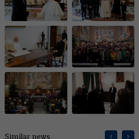
Similar news