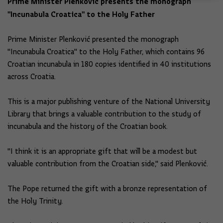
Prime Minister Plenković presents the monograph
"Incunabula Croatica" to the Holy Father
Prime Minister Plenković presented the monograph
"Incunabula Croatica" to the Holy Father, which contains 96
Croatian incunabula in 180 copies identified in 40 institutions
across Croatia.
This is a major publishing venture of the National University
Library that brings a valuable contribution to the study of
incunabula and the history of the Croatian book.
"I think it is an appropriate gift that will be a modest but
valuable contribution from the Croatian side," said Plenković.
The Pope returned the gift with a bronze representation of
the Holy Trinity.