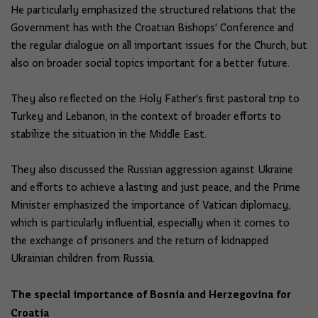
He particularly emphasized the structured relations that the
Government has with the Croatian Bishops' Conference and
the regular dialogue on all important issues for the Church, but
also on broader social topics important for a better future.
They also reflected on the Holy Father's first pastoral trip to
Turkey and Lebanon, in the context of broader efforts to
stabilize the situation in the Middle East.
They also discussed the Russian aggression against Ukraine
and efforts to achieve a lasting and just peace, and the Prime
Minister emphasized the importance of Vatican diplomacy,
which is particularly influential, especially when it comes to
the exchange of prisoners and the return of kidnapped
Ukrainian children from Russia.
The special importance of Bosnia and Herzegovina for
Croatia