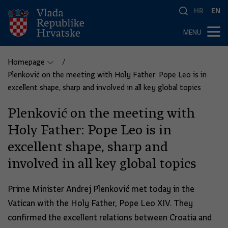
HR
EN
MENU
Homepage
Plenković on the meeting with Holy Father: Pope Leo is in
excellent shape, sharp and involved in all key global topics
Plenković on the meeting with
Holy Father: Pope Leo is in
excellent shape, sharp and
involved in all key global topics
Prime Minister Andrej Plenković met today in the
Vatican with the Holy Father, Pope Leo XIV. They
confirmed the excellent relations between Croatia and