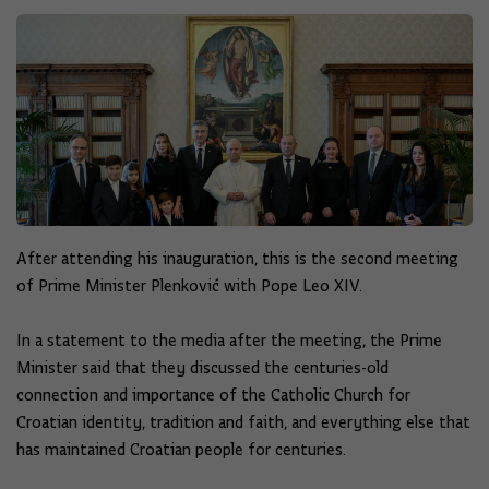
After attending his inauguration, this is the second meeting
of Prime Minister Plenković with Pope Leo XIV.
In a statement to the media after the meeting, the Prime
Minister said that they discussed the centuries-old
connection and importance of the Catholic Church for
Croatian identity, tradition and faith, and everything else that
has maintained Croatian people for centuries.