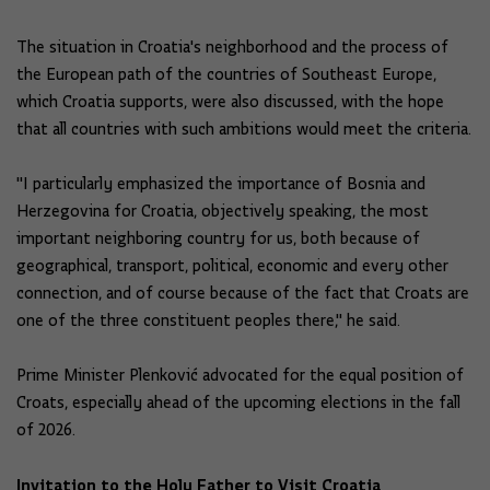
The situation in Croatia's neighborhood and the process of
the European path of the countries of Southeast Europe,
which Croatia supports, were also discussed, with the hope
that all countries with such ambitions would meet the criteria.
"I particularly emphasized the importance of Bosnia and
Herzegovina for Croatia, objectively speaking, the most
important neighboring country for us, both because of
geographical, transport, political, economic and every other
connection, and of course because of the fact that Croats are
one of the three constituent peoples there," he said.
Prime Minister Plenković advocated for the equal position of
Croats, especially ahead of the upcoming elections in the fall
of 2026.
Invitation to the Holy Father to Visit Croatia