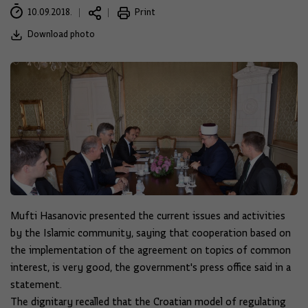
10.09.2018.
Print
Download photo
Mufti Hasanovic presented the current issues and activities
by the Islamic community, saying that cooperation based on
the implementation of the agreement on topics of common
interest, is very good, the government's press office said in a
statement.
The dignitary recalled that the Croatian model of regulating