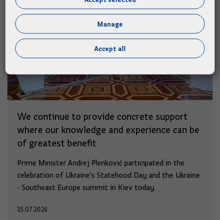
Manage
Accept all
We continue to provide concrete support
where our knowledge and experience can be
of greatest benefit
Prime Minister Andrej Plenković participated in the
celebration of Ukraine's Statehood Day and the Ukraine
- Southeast Europe summit in Kiev today.
15.07.2026.