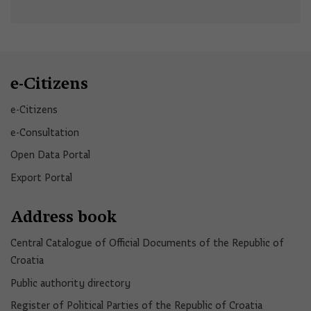
e-Citizens
e-Citizens​
e-Consultation
Open Data Portal​
Export Portal
Address book
Central Catalogue of Official Documents of the Republic of
Croatia
Public authority directory
Register of Political Parties of the Republic of Croatia