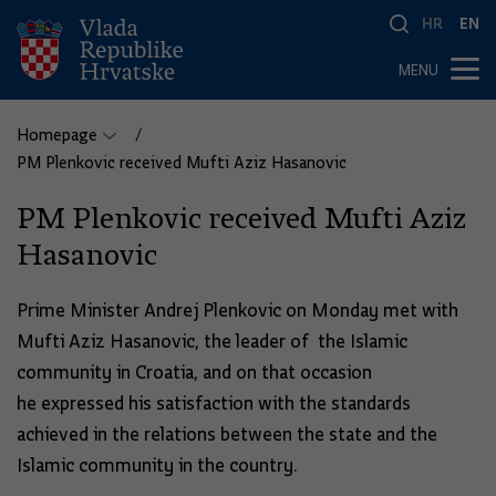
HR
EN
MENU
Homepage
PM Plenkovic received Mufti Aziz Hasanovic
PM Plenkovic received Mufti Aziz
Hasanovic
Prime Minister Andrej Plenkovic on Monday met with
Mufti Aziz Hasanovic, the leader of the Islamic
community in Croatia, and on that occasion
he expressed his satisfaction with the standards
achieved in the relations between the state and the
Islamic community in the country.