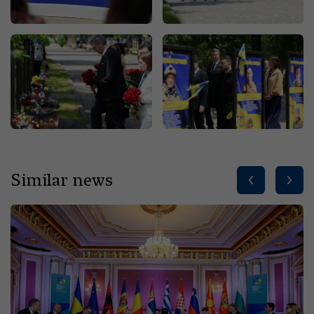
Similar news