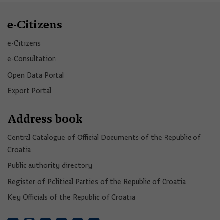
e-Citizens
e-Citizens​
e-Consultation
Open Data Portal​
Export Portal
Address book
Central Catalogue of Official Documents of the Republic of
Croatia
Public authority directory
Register of Political Parties of the Republic of Croatia
Key Officials of the Republic of Croatia