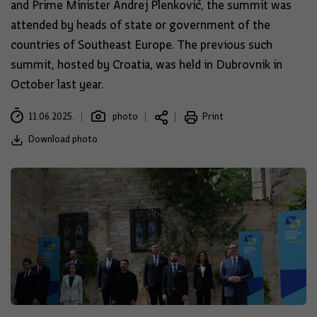
and Prime Minister Andrej Plenković, the summit was
attended by heads of state or government of the
countries of Southeast Europe. The previous such
summit, hosted by Croatia, was held in Dubrovnik in
October last year.
11.06.2025.
photo
Print
Download photo