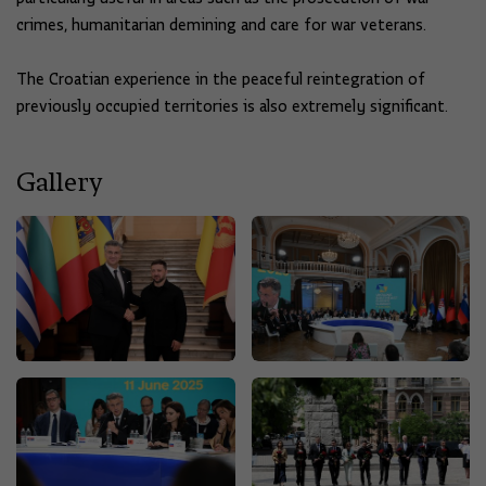
crimes, humanitarian demining and care for war veterans.
The Croatian experience in the peaceful reintegration of
previously occupied territories is also extremely significant.
Gallery