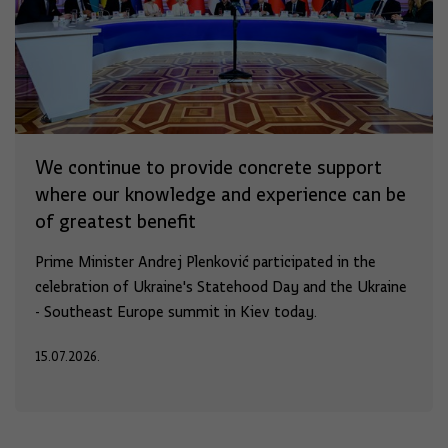
We continue to provide concrete support
where our knowledge and experience can be
of greatest benefit
Prime Minister Andrej Plenković participated in the
celebration of Ukraine's Statehood Day and the Ukraine
- Southeast Europe summit in Kiev today.
15.07.2026.