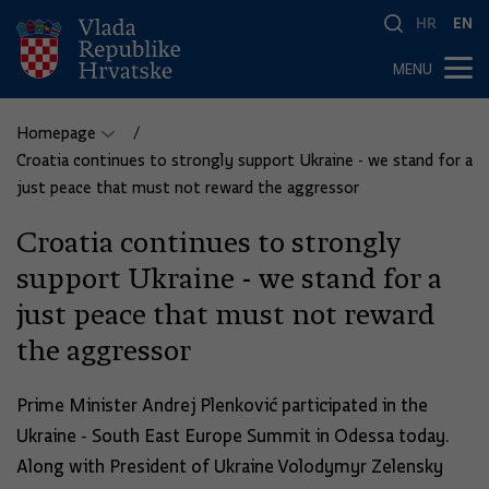
HR
EN
MENU
Homepage
Croatia continues to strongly support Ukraine - we stand for a
just peace that must not reward the aggressor
Croatia continues to strongly
support Ukraine - we stand for a
just peace that must not reward
the aggressor
Prime Minister Andrej Plenković participated in the
Ukraine - South East Europe Summit in Odessa today.
Along with President of Ukraine Volodymyr Zelensky