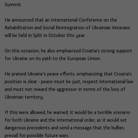
Summit.
He announced that an International Conference on the
Rehabilitation and Social Reintegration of Ukrainian Veterans
will be held in Split in October this year.
On this occasion, he also emphasized Croatia's strong support
for Ukraine on its path to the European Union.
He praised Ukraine's peace efforts, emphasizing that Croatia's
position is clear - peace must be just, respect international law
and must not reward the aggressor in terms of the loss of
Ukrainian territory.
If this were allowed, he warned, it would be a terrible scenario
for both Ukraine and the international order, as it would set
dangerous precedents and send a message that the bullies
prevail for possible future wars.