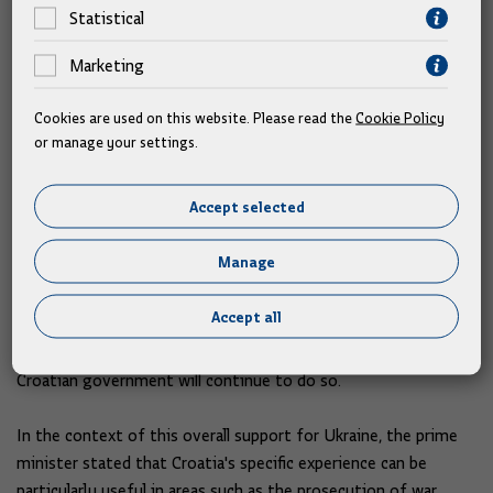
Statistical
Prime Minister Plenković thanked President Zelensky for
Marketing
bringing them all together once again at the 4th Ukraine -
South East Europe Summit.
Cookies are used on this website. Please read the
Cookie Policy
or manage your settings.
He assessed the discussion at the meeting as meaningful, and
he added that it was considered how to continue supporting
Accept selected
Ukraine, which has been a victim of Russian aggression for
more than three years now.
Manage
"As far as Croatia is concerned, we express solidarity and
Accept all
provide continuous diplomatic, economic, financial,
humanitarian and military support," he said, adding that the
Croatian government will continue to do so.
In the context of this overall support for Ukraine, the prime
minister stated that Croatia's specific experience can be
particularly useful in areas such as the prosecution of war