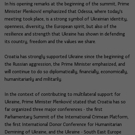
In his opening remarks at the beginning of the summit, Prime
Minister Plenković emphasized that Odessa, where today's
meeting took place, is a strong symbol of Ukrainian identity,
openness, diversity, the European spirit, but also of the
resilience and strength that Ukraine has shown in defending
its country, freedom and the values ​​we share.
Croatia has strongly supported Ukraine since the beginning of
the Russian aggression, the Prime Minister emphasized, and
will continue to do so diplomatically, financially, economically,
humanitarianly and militarily.
In the context of contributing to multilateral support for
Ukraine, Prime Minister Plenković stated that Croatia has so
far organized three major conferences - the first
Parliamentary Summit of the International Crimean Platform,
the first International Donor Conference for Humanitarian
Demining of Ukraine, and the Ukraine - South East Europe