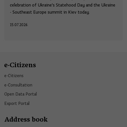
celebration of Ukraine's Statehood Day and the Ukraine
- Southeast Europe summit in Kiev today.
15.07.2026.
e-Citizens
e-Citizens​
e-Consultation
Open Data Portal​
Export Portal
Address book