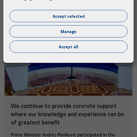
Accept selected
Manage
Accept all
We continue to provide concrete support
where our knowledge and experience can be
of greatest benefit
Prime Minister Andrej Plenković participated in the