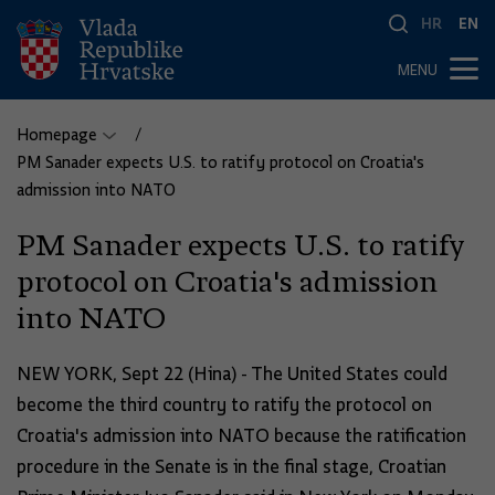
HR
EN
MENU
Homepage
PM Sanader expects U.S. to ratify protocol on Croatia's
admission into NATO
PM Sanader expects U.S. to ratify
protocol on Croatia's admission
into NATO
NEW YORK, Sept 22 (Hina) - The United States could
become the third country to ratify the protocol on
Croatia's admission into NATO because the ratification
procedure in the Senate is in the final stage, Croatian