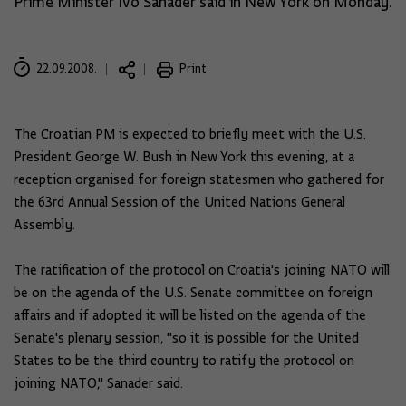
Prime Minister Ivo Sanader said in New York on Monday.
22.09.2008.
Print
The Croatian PM is expected to briefly meet with the U.S.
President George W. Bush in New York this evening, at a
reception organised for foreign statesmen who gathered for
the 63rd Annual Session of the United Nations General
Assembly.
The ratification of the protocol on Croatia's joining NATO will
be on the agenda of the U.S. Senate committee on foreign
affairs and if adopted it will be listed on the agenda of the
Senate's plenary session, "so it is possible for the United
States to be the third country to ratify the protocol on
joining NATO," Sanader said.