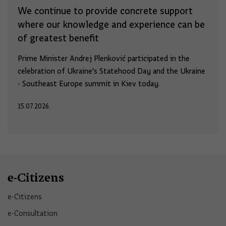
We continue to provide concrete support
where our knowledge and experience can be
of greatest benefit
Prime Minister Andrej Plenković participated in the
celebration of Ukraine's Statehood Day and the Ukraine
- Southeast Europe summit in Kiev today.
15.07.2026.
e-Citizens
e-Citizens​
e-Consultation