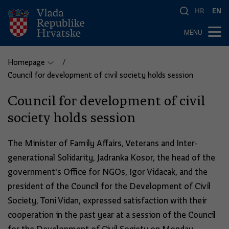
HR
EN
MENU
Homepage
Council for development of civil society holds session
Council for development of civil
society holds session
The Minister of Family Affairs, Veterans and Inter-
generational Solidarity, Jadranka Kosor, the head of the
government's Office for NGOs, Igor Vidacak, and the
president of the Council for the Development of Civil
Society, Toni Vidan, expressed satisfaction with their
cooperation in the past year at a session of the Council