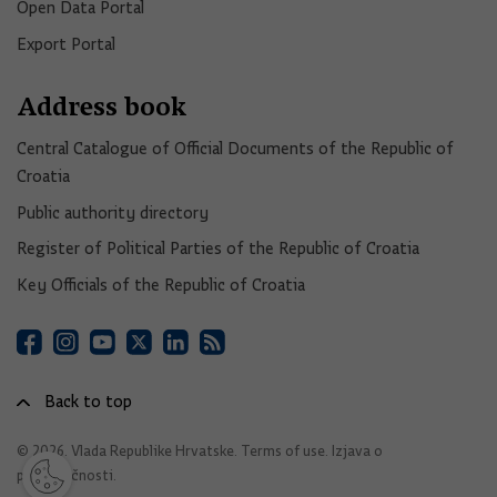
Open Data Portal​
Export Portal
Address book
Central Catalogue of Official Documents of the Republic of
Croatia
Public authority directory
Register of Political Parties of the Republic of Croatia
Key Officials of the Republic of Croatia
Back to top
© 2026. Vlada Republike Hrvatske.
Terms of use
.
Izjava o
pristupačnosti
.