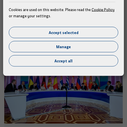
society.
Cookies are used on this website. Please read the
Cookie Policy
or manage your settings.
Similar news
Accept selected
Manage
Accept all