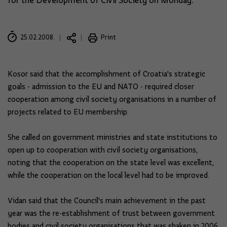
for the Development of Civil Society on Monday.
25.02.2008.
Print
Kosor said that the accomplishment of Croatia's strategic
goals - admission to the EU and NATO - required closer
cooperation among civil society organisations in a number of
projects related to EU membership.
She called on government ministries and state institutions to
open up to cooperation with civil society organisations,
noting that the cooperation on the state level was excellent,
while the cooperation on the local level had to be improved.
Vidan said that the Council's main achievement in the past
year was the re-establishment of trust between government
bodies and civil society organisations that was shaken in 2006