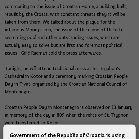
community to the issue of Croatian Home, a building built,
rebuilt by the Croats, with constant threats they it will be
taken from them. We talked about the plaque for the
infamous Morinj camp, the issue of the name of the city
swimming pool and other outstanding issues, which are
actually easy to solve but are first and foremost political
issues," Grlić Radman told the press afterwards.
Tonight, he will attend traditional mass at St. Tryphon's
Cathedral in Kotor and a ceremony marking Croatian People
Day in Tivat, organised by the Croatian National Council of
Montenegro.
Croatian People Day in Montenegro is observed on 13 January
in memory of the day in 809 when the relics of St. Tryphon
were transferred to Kotor.
Government of the Republic of Croatia is using
On this day, the Croatian flag is hoisted on the municipal