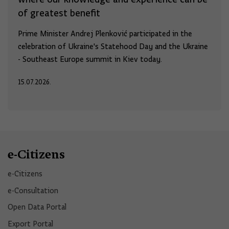
of greatest benefit
Prime Minister Andrej Plenković participated in the
celebration of Ukraine's Statehood Day and the Ukraine
- Southeast Europe summit in Kiev today.
15.07.2026.
e-Citizens
e-Citizens​
e-Consultation
Open Data Portal​
Export Portal