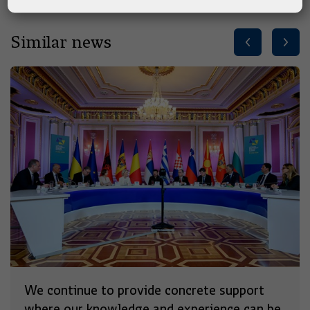
Similar news
We continue to provide concrete support
where our knowledge and experience can be