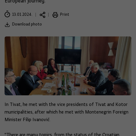
European journey.
13.01.2024.
Print
Download photo
In Tivat, he met with the vice presidents of Tivat and Kotor
municipalities, after which he met with Montenegrin Foreign
Minister Filip Ivanović.
"There are many topics, from the status of the Croatian