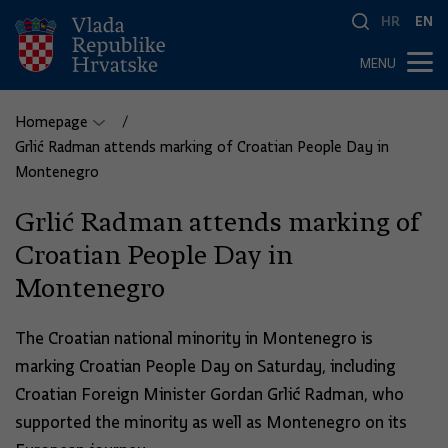
HR
EN
MENU
Homepage
Grlić Radman attends marking of Croatian People Day in
Montenegro
Grlić Radman attends marking of
Croatian People Day in
Montenegro
The Croatian national minority in Montenegro is
marking Croatian People Day on Saturday, including
Croatian Foreign Minister Gordan Grlić Radman, who
supported the minority as well as Montenegro on its