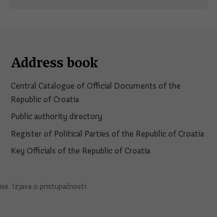
Address book
Central Catalogue of Official Documents of the
Republic of Croatia
Public authority directory
Register of Political Parties of the Republic of Croatia
Key Officials of the Republic of Croatia
use
.
Izjava o pristupačnosti
.