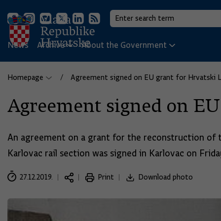
News
Archive
About the Government
Homepage
Agreement signed on EU grant for Hrvatski Le
Agreement signed on EU g
An agreement on a grant for the reconstruction of 
Karlovac rail section was signed in Karlovac on Friday
27.12.2019.
Print
Download photo