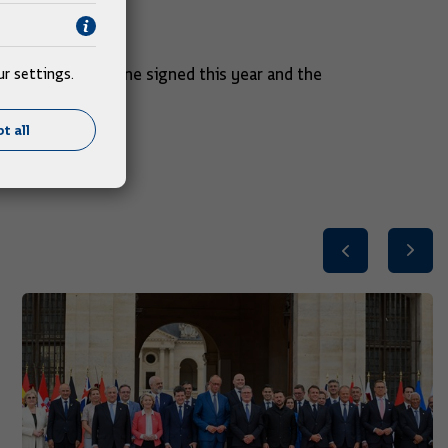
c.
 next year.
was the largest one signed this year and the
r settings.
t all