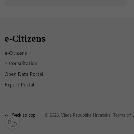
e-Citizens
e-Citizens​
e-Consultation
Open Data Portal​
Export Portal
Back to top
© 2026. Vlada Republike Hrvatske.
Terms of 