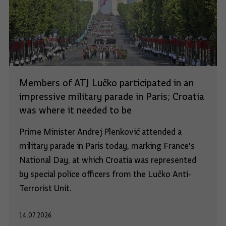
Members of ATJ Lučko participated in an
impressive military parade in Paris; Croatia
was where it needed to be
Prime Minister Andrej Plenković attended a
military parade in Paris today, marking France's
National Day, at which Croatia was represented
by special police officers from the Lučko Anti-
Terrorist Unit.
14.07.2026.