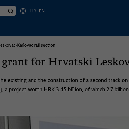
HR
EN
skovac-Karlovac rail section
rant for Hrvatski Leskova
the existing and the construction of a second track o
, a project worth HRK 3.45 billion, of which 2.7 billion