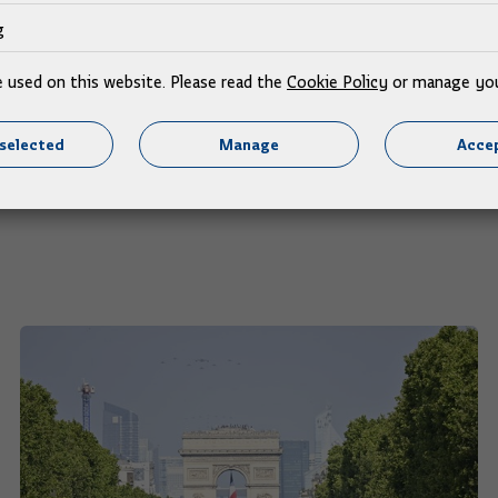
a one of the most important and largest in the north Adriati
g
ovac-Karlovac section to be chosen soon and works to begin
 Contracting Agency head Tomislav Petric, said this project 
e used on this website. Please read the
Cookie Policy
or manage you
selected
Manage
Accep