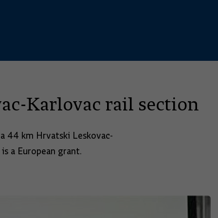
c-Karlovac rail section
n a 44 km Hrvatski Leskovac-
 is a European grant.