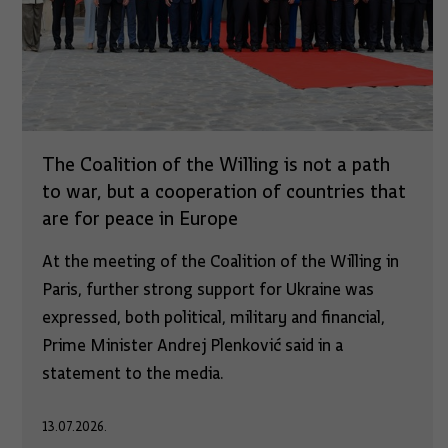
The Coalition of the Willing is not a path
to war, but a cooperation of countries that
are for peace in Europe
At the meeting of the Coalition of the Willing in
Paris, further strong support for Ukraine was
expressed, both political, military and financial,
Prime Minister Andrej Plenković said in a
statement to the media.
13.07.2026.