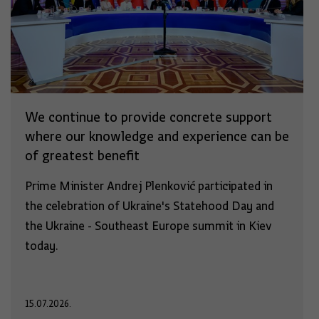
We continue to provide concrete support
where our knowledge and experience can be
of greatest benefit
Prime Minister Andrej Plenković participated in
the celebration of Ukraine's Statehood Day and
the Ukraine - Southeast Europe summit in Kiev
today.
15.07.2026.