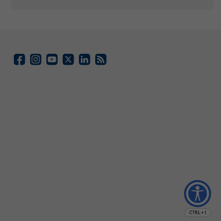
CTRL + I