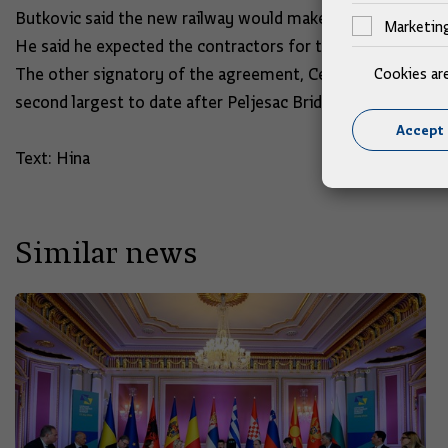
Butkovic said the new railway would make the Port of Rijek
Marketin
He said he expected the contractors for the Hrvatski Lesk
The other signatory of the agreement, Central Finance and
Cookies ar
second largest to date after Peljesac Bridge.
Accept 
Text: Hina
Similar news