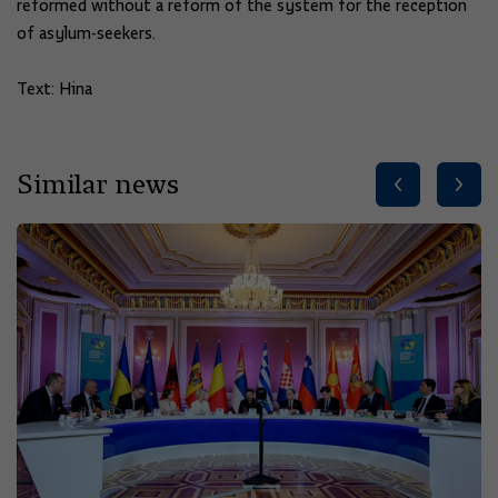
reformed without a reform of the system for the reception
of asylum-seekers.
Text: Hina
Similar news