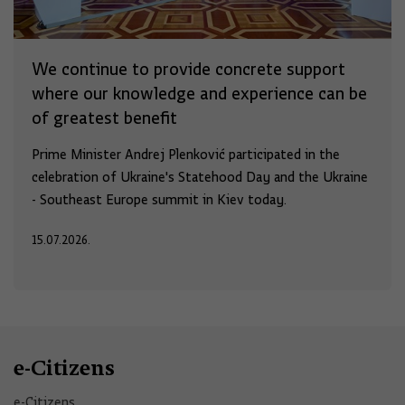
We continue to provide concrete support
where our knowledge and experience can be
of greatest benefit
Prime Minister Andrej Plenković participated in the
celebration of Ukraine's Statehood Day and the Ukraine
- Southeast Europe summit in Kiev today.
15.07.2026.
e-Citizens
e-Citizens​