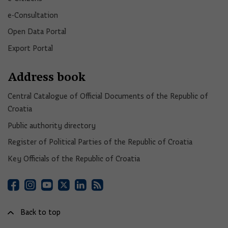
e-Consultation
Open Data Portal​
Export Portal
Address book
Central Catalogue of Official Documents of the Republic of
Croatia
Public authority directory
Register of Political Parties of the Republic of Croatia
Key Officials of the Republic of Croatia
Back to top