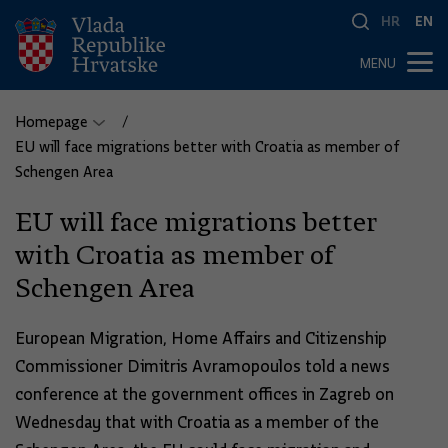
HR
EN
MENU
Homepage
EU will face migrations better with Croatia as member of
Schengen Area
EU will face migrations better
with Croatia as member of
Schengen Area
European Migration, Home Affairs and Citizenship
Commissioner Dimitris Avramopoulos told a news
conference at the government offices in Zagreb on
Wednesday that with Croatia as a member of the