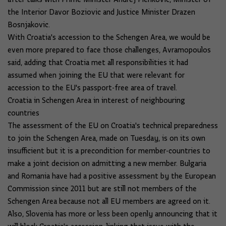
the Interior Davor Boziovic and Justice Minister Drazen
Bosnjakovic.
With Croatia's accession to the Schengen Area, we would be
even more prepared to face those challenges, Avramopoulos
said, adding that Croatia met all responsibilities it had
assumed when joining the EU that were relevant for
accession to the EU's passport-free area of travel.
Croatia in Schengen Area in interest of neighbouring
countries
The assessment of the EU on Croatia's technical preparedness
to join the Schengen Area, made on Tuesday, is on its own
insufficient but it is a precondition for member-countries to
make a joint decision on admitting a new member. Bulgaria
and Romania have had a positive assessment by the European
Commission since 2011 but are still not members of the
Schengen Area because not all EU members are agreed on it.
Also, Slovenia has more or less been openly announcing that it