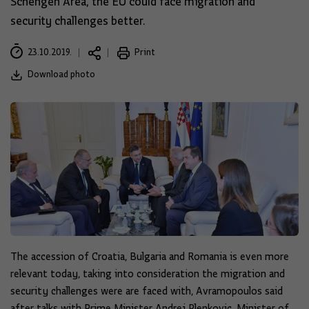
Schengen Area, the EU could face migration and
security challenges better.
23.10.2019.
Print
Download photo
The accession of Croatia, Bulgaria and Romania is even more
relevant today, taking into consideration the migration and
security challenges were are faced with, Avramopoulos said
after talks with Prime Minister Andrej Plenkovic, Minister of