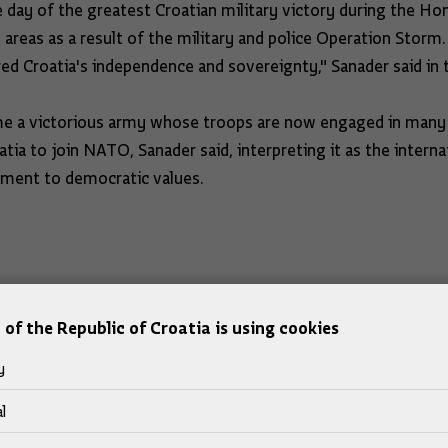
day of the greatest Croatian military victory during the H
 areas as a result of the military and police Operation Storm
ed Croatia's independence and sovereignty," Sanader said in
e a victorious army whose troops are now engaged in many 
tia to join NATO, Sanader said, interpreting it as the interna
tment to democratic values.
of the Republic of Croatia is using cookies
y
l