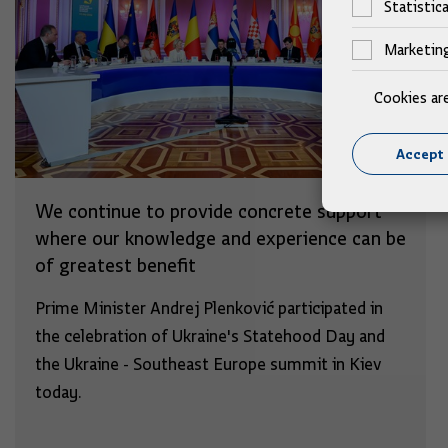
Statistica
Marketin
Cookies ar
Accept 
We continue to provide concrete support
where our knowledge and experience can be
of greatest benefit
Prime Minister Andrej Plenković participated in
the celebration of Ukraine's Statehood Day and
the Ukraine - Southeast Europe summit in Kiev
today.