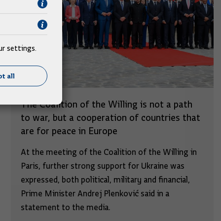
r settings.
t all
The Coalition of the Willing is not a path
to war, but a cooperation of countries that
are for peace in Europe
At the meeting of the Coalition of the Willing in
Paris, further strong support for Ukraine was
expressed, both political, military and financial,
Prime Minister Andrej Plenković said in a
statement to the media.