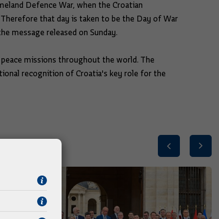
omeland Defence War, when the Croatian
. Therefore that day is taken to be the Day of War
 the message released on Sunday.
peace missions throughout the world. The
tional recognition of Croatia's key role for the