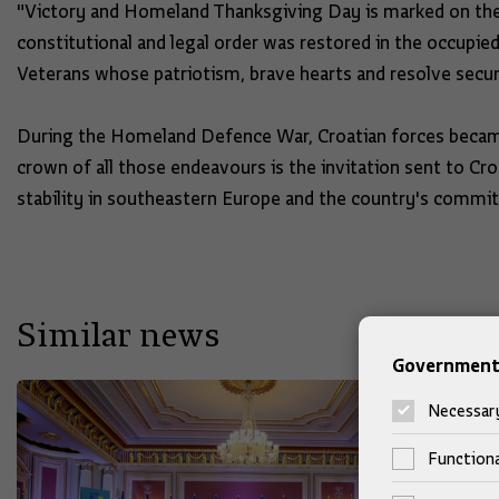
"Victory and Homeland Thanksgiving Day is marked on the 
constitutional and legal order was restored in the occupied
Veterans whose patriotism, brave hearts and resolve secur
During the Homeland Defence War, Croatian forces becam
crown of all those endeavours is the invitation sent to Croa
stability in southeastern Europe and the country's commi
Similar news
Government 
Necessar
Functiona