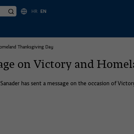
HR
EN
Homeland Thanksgiving Day
age on Victory and Home
 Sanader has sent a message on the occasion of Vict