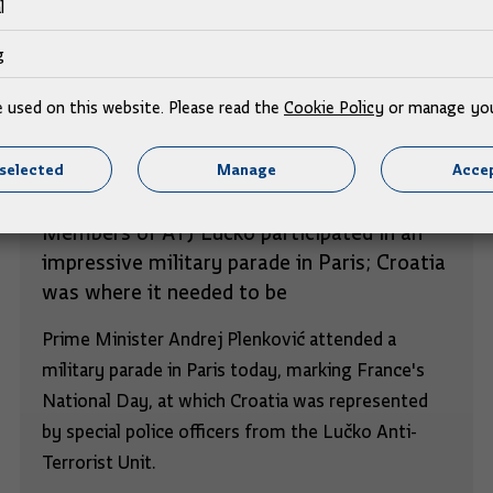
l
g
e used on this website. Please read the
Cookie Policy
or manage you
selected
Manage
Accep
Members of ATJ Lučko participated in an
impressive military parade in Paris; Croatia
was where it needed to be
Prime Minister Andrej Plenković attended a
military parade in Paris today, marking France's
National Day, at which Croatia was represented
by special police officers from the Lučko Anti-
Terrorist Unit.