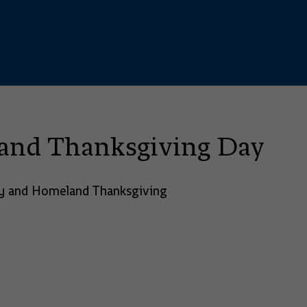
land Thanksgiving Day
ory and Homeland Thanksgiving