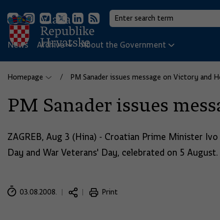
News
Archive
About the Government
Homepage
PM Sanader issues message on Victory and 
PM Sanader issues mess
ZAGREB, Aug 3 (Hina) - Croatian Prime Minister Ivo
Day and War Veterans' Day, celebrated on 5 August.
03.08.2008.
Print