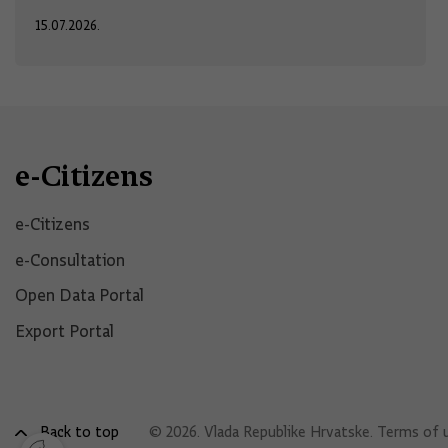
15.07.2026.
e-Citizens
e-Citizens​
e-Consultation
Open Data Portal​
Export Portal
Back to top
© 2026. Vlada Republike Hrvatske.
Terms of 