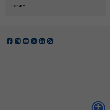
13.07.2026.