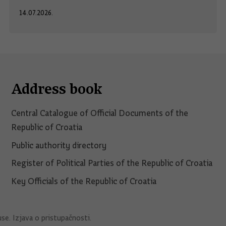
14.07.2026.
Address book
Central Catalogue of Official Documents of the
Republic of Croatia
Public authority directory
Register of Political Parties of the Republic of Croatia
Key Officials of the Republic of Croatia
use
.
Izjava o pristupačnosti
.