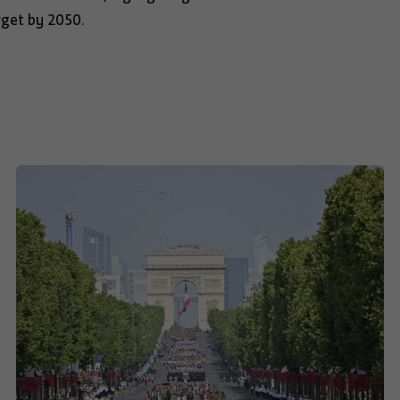
rget by 2050.