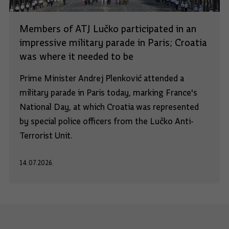
Members of ATJ Lučko participated in an
impressive military parade in Paris; Croatia
was where it needed to be
Prime Minister Andrej Plenković attended a
military parade in Paris today, marking France's
National Day, at which Croatia was represented
by special police officers from the Lučko Anti-
Terrorist Unit.
14.07.2026.