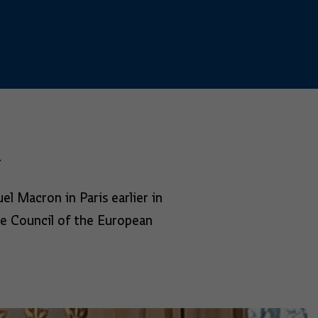
l
l Macron in Paris earlier in
he Council of the European