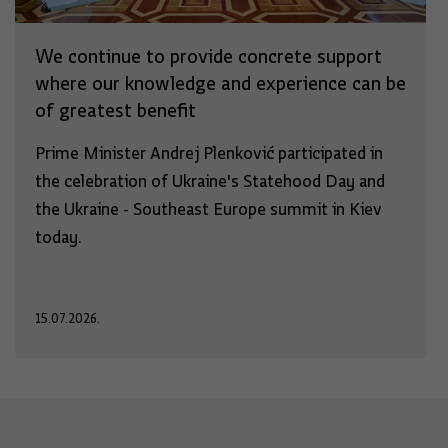
We continue to provide concrete support
where our knowledge and experience can be
of greatest benefit
Prime Minister Andrej Plenković participated in
the celebration of Ukraine's Statehood Day and
the Ukraine - Southeast Europe summit in Kiev
today.
15.07.2026.