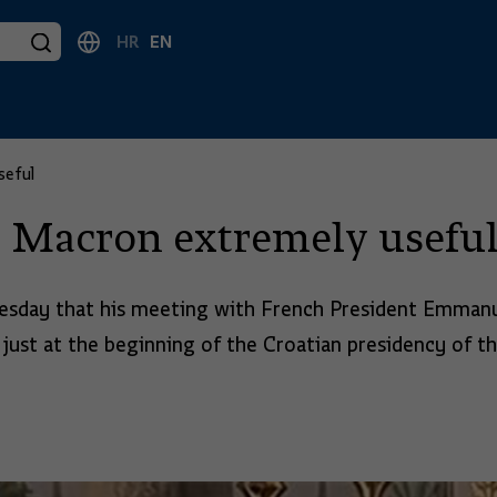
HR
EN
seful
h Macron extremely usefu
esday that his meeting with French President Emmanue
 just at the beginning of the Croatian presidency of t