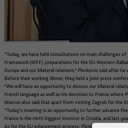
"Today, we have held consultations on main challenges of 
Framework (MFF), preparations for the EU-Western Balkans
Europe and our bilateral relations," Plenkovic said after h
Before their working dinner, they held a joint press conf
"We will have an opportunity to discuss our bilateral rela
French language as well as his devotion to France where Pl
Macron also said that apart from visiting Zagreb for the E
"Today's meeting is an opportunity to further advance the 
France is the ninth biggest investor in Croatia, and last ye
As for the EU enlargement process, Plenkovic said that he