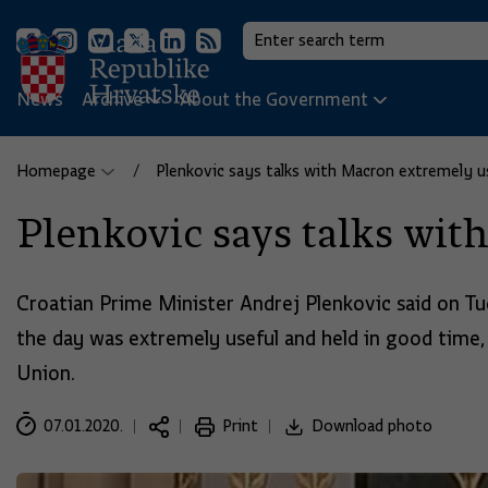
News
Archive
About the Government
Homepage
Plenkovic says talks with Macron extremely u
Plenkovic says talks wit
Croatian Prime Minister Andrej Plenkovic said on Tu
the day was extremely useful and held in good time,
Union.
07.01.2020.
Print
Download photo