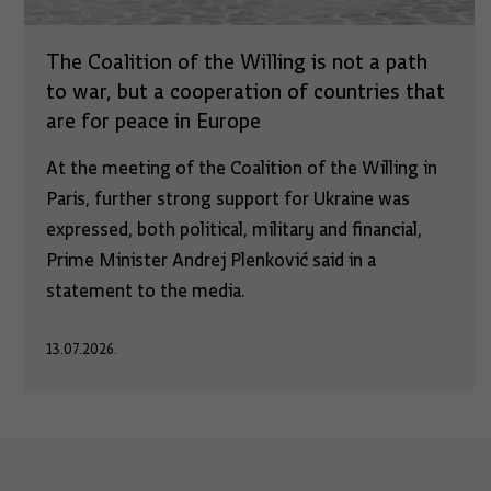
The Coalition of the Willing is not a path
to war, but a cooperation of countries that
are for peace in Europe
At the meeting of the Coalition of the Willing in
Paris, further strong support for Ukraine was
expressed, both political, military and financial,
Prime Minister Andrej Plenković said in a
statement to the media.
13.07.2026.