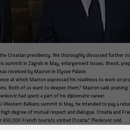
the Croatian presidency. We thoroughly discussed further st
 summit in Zagreb in May, enlargement issues, Brexit, prep
e was received by Macron in Elysee Palace.
erence at which Macron expressed his readiness to work on pr
tions. Both of us want to deepen them," Macron said, praising
enkovic had spent a part of his diplomatic career.
U-Western Balkans summit in May, he intended to pay a return
high degree of mutual respect and dialogue. Croatia and Franc
ar 650,000 French tourists visited Croatia," Plenkovic said.
 and Macron had discussed a change of methodology for the a