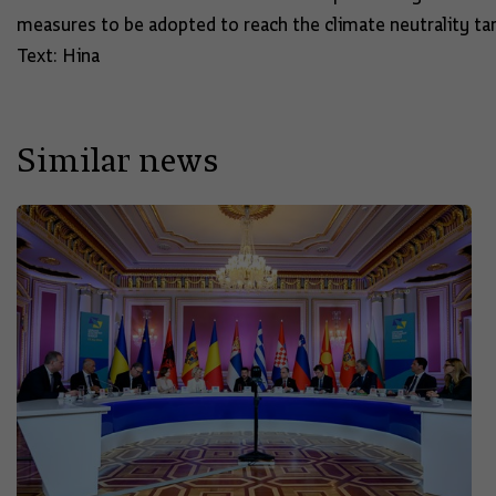
measures to be adopted to reach the climate neutrality ta
Text: Hina
Similar news