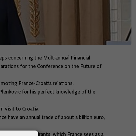
eps concerning the Multiannual Financial
arations for the Conference on the Future of
omoting France-Croatia relations.
 Plenkovic for his perfect knowledge of the
 visit to Croatia.
e have an annual trade of about a billion euro,
ccession of aspirants, which France sees as a