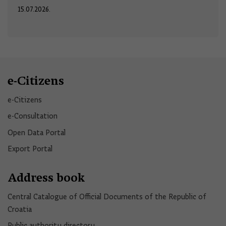
15.07.2026.
e-Citizens
e-Citizens​
e-Consultation
Open Data Portal​
Export Portal
Address book
Central Catalogue of Official Documents of the Republic of
Croatia
Public authority directory