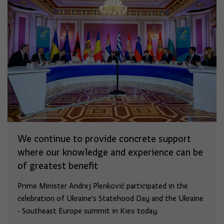
We continue to provide concrete support
where our knowledge and experience can be
of greatest benefit
Prime Minister Andrej Plenković participated in the
celebration of Ukraine's Statehood Day and the Ukraine
- Southeast Europe summit in Kiev today.