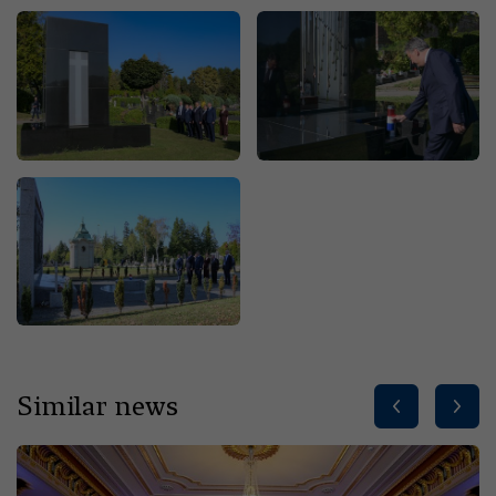
Similar news