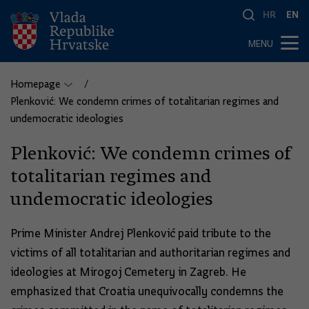
HR
EN
MENU
Homepage
Plenković: We condemn crimes of totalitarian regimes and
undemocratic ideologies
Plenković: We condemn crimes of
totalitarian regimes and
undemocratic ideologies
Prime Minister Andrej Plenković paid tribute to the
victims of all totalitarian and authoritarian regimes and
ideologies at Mirogoj Cemetery in Zagreb. He
emphasized that Croatia unequivocally condemns the