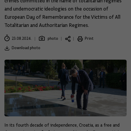
crimes committed in the name of totalitarian regimes
and undemocratic ideologies on the occasion of
European Day of Remembrance for the Victims of All
Totalitarian and Authoritarian Regimes.
23.08.2024.
photo
Print
Download photo
In its fourth decade of independence, Croatia, as a free and