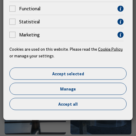
Mate Granić, and Sara Lustig.
Functional
Text: Hina/Government
Statistical
Marketing
Gallery
Cookies are used on this website. Please read the
Cookie Policy
or manage your settings.
Accept selected
Manage
Accept all