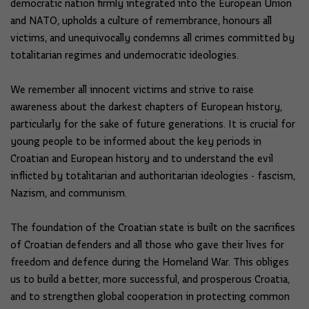
democratic nation firmly integrated into the European Union
and NATO, upholds a culture of remembrance, honours all
victims, and unequivocally condemns all crimes committed by
totalitarian regimes and undemocratic ideologies.
We remember all innocent victims and strive to raise
awareness about the darkest chapters of European history,
particularly for the sake of future generations. It is crucial for
young people to be informed about the key periods in
Croatian and European history and to understand the evil
inflicted by totalitarian and authoritarian ideologies - fascism,
Nazism, and communism.
The foundation of the Croatian state is built on the sacrifices
of Croatian defenders and all those who gave their lives for
freedom and defence during the Homeland War. This obliges
us to build a better, more successful, and prosperous Croatia,
and to strengthen global cooperation in protecting common