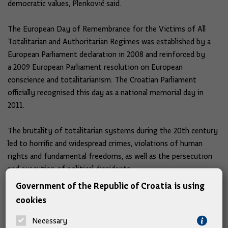
democratic values, Plenković said.
The European Day of Remembrance for the Victims of All
Totalitarian and Authoritarian Regimes was established by a
European Parliament declaration in 2008 and reinforced by
a 2009 European Parliament resolution on European
conscience and totalitarianism. The Croatian Parliament
officially recognised this day as a national memorial day in
2011.
The brutality of totalitarian systems during the 20th century
led to horrific and widespread crimes, violations of human
rights and fundamental freedoms, as well as the persecution
and execution of political dissidents.
Government of the Republic of Croatia is using
The PM was joined by Deputy Prime Ministers Tomo Medved
cookies
and Davor Božinović, his Chief of Staff Zvonimir Frka-Petešić,
and his special advisors, including academician Zvonko Kusić,
Necessary