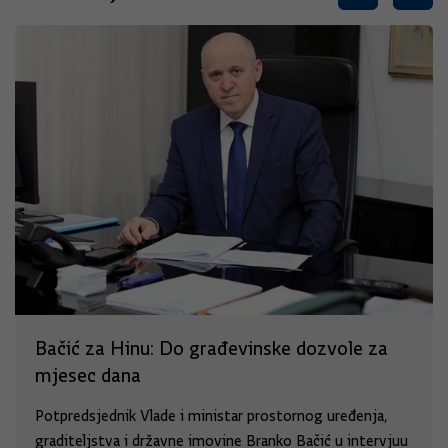
Bačić za Hinu: Do građevinske dozvole za
mjesec dana
Potpredsjednik Vlade i ministar prostornog uređenja,
graditeljstva i državne imovine Branko Bačić u intervjuu