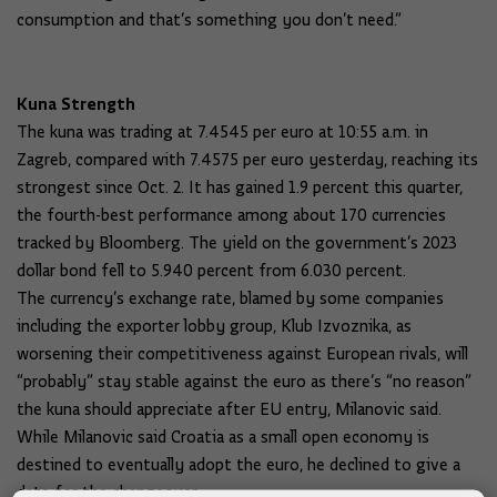
consumption and that’s something you don’t need.”
Kuna Strength
The kuna was trading at 7.4545 per euro at 10:55 a.m. in
Zagreb, compared with 7.4575 per euro yesterday, reaching its
strongest since Oct. 2. It has gained 1.9 percent this quarter,
the fourth-best performance among about 170 currencies
tracked by Bloomberg. The yield on the government’s 2023
dollar bond fell to 5.940 percent from 6.030 percent.
The currency’s exchange rate, blamed by some companies
including the exporter lobby group, Klub Izvoznika, as
worsening their competitiveness against European rivals, will
“probably” stay stable against the euro as there’s “no reason”
the kuna should appreciate after EU entry, Milanovic said.
While Milanovic said Croatia as a small open economy is
destined to eventually adopt the euro, he declined to give a
date for the changeover.