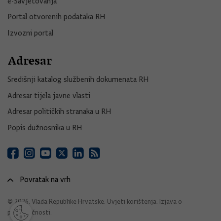
e-Savjetovanja
Portal otvorenih podataka RH
Izvozni portal
Adresar
Središnji katalog službenih dokumenata RH
Adresar tijela javne vlasti
Adresar političkih stranaka u RH
Popis dužnosnika u RH
Povratak na vrh
© 2026. Vlada Republike Hrvatske.
Uvjeti korištenja
.
Izjava o
pristupačnosti
.