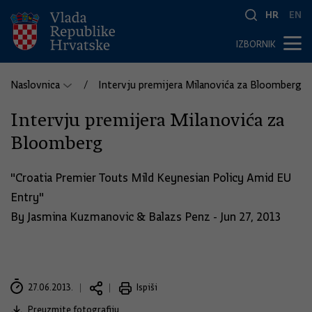
HR
EN
IZBORNIK
Naslovnica
Intervju premijera Milanovića za Bloomberg
Intervju premijera Milanovića za
Bloomberg
"Croatia Premier Touts Mild Keynesian Policy Amid EU
Entry"
By Jasmina Kuzmanovic & Balazs Penz - Jun 27, 2013
27.06.2013.
Ispiši
Preuzmite fotografiju