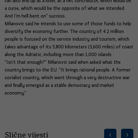
can also end up as a loser, as a net contributor, which would be
a curse, which would be the opposite of what we intended.
And I’m hell-bent on” success.
Milanovic said he intends to use some of those funds to help
diversify the economy further. The country of 4.2 million
people is focused on the service industry and tourism, which
takes advantage of its 5,800 kilometers (3,600 miles) of coast
along the Adriatic, including more than 1,000 islands.
“Isn’t that enough?” Milanovic said when asked what the
country brings to the EU. “It brings rational people. A former
socialist country, which went through a very destructive war
and finally emerged as a stable democracy and market
economy.”
Slične vijesti