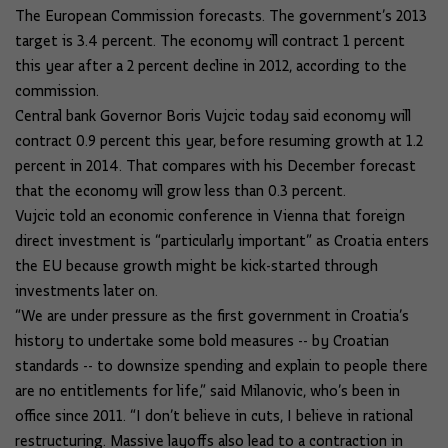
The European Commission forecasts. The government’s 2013
target is 3.4 percent. The economy will contract 1 percent
this year after a 2 percent decline in 2012, according to the
commission.
Central bank Governor Boris Vujcic today said economy will
contract 0.9 percent this year, before resuming growth at 1.2
percent in 2014. That compares with his December forecast
that the economy will grow less than 0.3 percent.
Vujcic told an economic conference in Vienna that foreign
direct investment is “particularly important” as Croatia enters
the EU because growth might be kick-started through
investments later on.
“We are under pressure as the first government in Croatia’s
history to undertake some bold measures -- by Croatian
standards -- to downsize spending and explain to people there
are no entitlements for life,” said Milanovic, who’s been in
office since 2011. “I don’t believe in cuts, I believe in rational
restructuring. Massive layoffs also lead to a contraction in