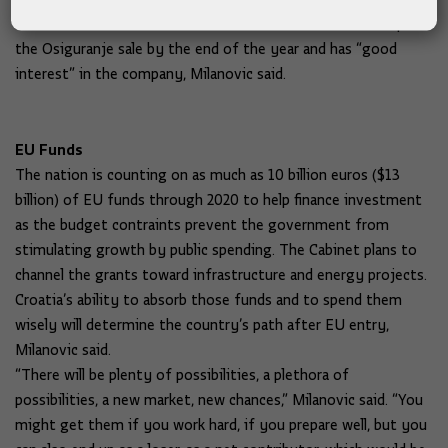
Hrvatska Postanska Banka d.d. The Cabinet wants to complete
the Osiguranje sale by the end of the year and has “good
interest” in the company, Milanovic said.
EU Funds
The nation is counting on as much as 10 billion euros ($13
billion) of EU funds through 2020 to help finance investment
as the budget contraints prevent the government from
stimulating growth by public spending. The Cabinet plans to
channel the grants toward infrastructure and energy projects.
Croatia’s ability to absorb those funds and to spend them
wisely will determine the country’s path after EU entry,
Milanovic said.
“There will be plenty of possibilities, a plethora of
possibilities, a new market, new chances,” Milanovic said. “You
might get them if you work hard, if you prepare well, but you