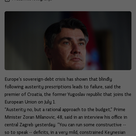
Europe’s sovereign-debt crisis has shown that blindly
following austerity prescriptions leads to failure, said the
premier of Croatia, the former Yugoslav republic that joins the
European Union on July 1.
“Austerity no, but a rational approach to the budget,” Prime
Minister Zoran Milanovic, 48, said in an interview his office in
central Zagreb yesterday. “You can run some constructive --
so to speak -- deficits, in a very mild, constrained Keynesian