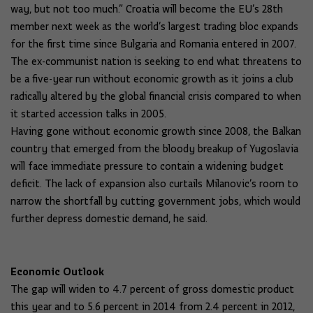
way, but not too much.” Croatia will become the EU’s 28th
member next week as the world’s largest trading bloc expands
for the first time since Bulgaria and Romania entered in 2007.
The ex-communist nation is seeking to end what threatens to
be a five-year run without economic growth as it joins a club
radically altered by the global financial crisis compared to when
it started accession talks in 2005.
Having gone without economic growth since 2008, the Balkan
country that emerged from the bloody breakup of Yugoslavia
will face immediate pressure to contain a widening budget
deficit. The lack of expansion also curtails Milanovic’s room to
narrow the shortfall by cutting government jobs, which would
further depress domestic demand, he said.
Economic Outlook
The gap will widen to 4.7 percent of gross domestic product
this year and to 5.6 percent in 2014 from 2.4 percent in 2012,