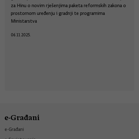
za Hinu o novim rješenjima paketa reformskih zakona o
prostornom uređenju i gradnji te programima
Ministarstva
06.11.2025.
e-Građani
e-Građani