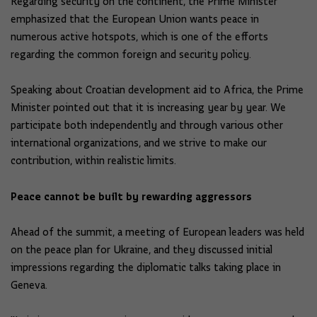
Regarding security on the continent, the Prime Minister
emphasized that the European Union wants peace in
numerous active hotspots, which is one of the efforts
regarding the common foreign and security policy.
Speaking about Croatian development aid to Africa, the Prime
Minister pointed out that it is increasing year by year. We
participate both independently and through various other
international organizations, and we strive to make our
contribution, within realistic limits.
Peace cannot be built by rewarding aggressors
Ahead of the summit, a meeting of European leaders was held
on the peace plan for Ukraine, and they discussed initial
impressions regarding the diplomatic talks taking place in
Geneva.