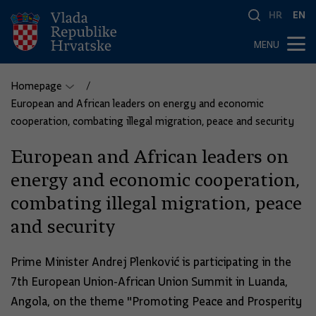
HR
EN
MENU
Homepage
European and African leaders on energy and economic
cooperation, combating illegal migration, peace and security
European and African leaders on
energy and economic cooperation,
combating illegal migration, peace
and security
Prime Minister Andrej Plenković is participating in the
7th European Union-African Union Summit in Luanda,
Angola, on the theme "Promoting Peace and Prosperity