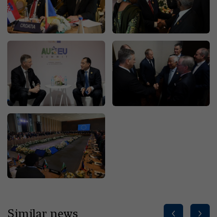
Similar news