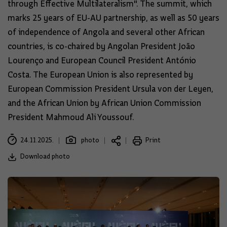
through Effective Multilateralism". The summit, which
marks 25 years of EU-AU partnership, as well as 50 years
of independence of Angola and several other African
countries, is co-chaired by Angolan President João
Lourenço and European Council President António
Costa. The European Union is also represented by
European Commission President Ursula von der Leyen,
and the African Union by African Union Commission
President Mahmoud Ali Youssouf.
24.11.2025.
photo
Print
Download photo