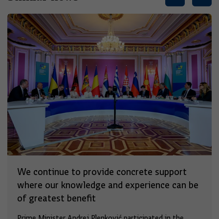
We continue to provide concrete support
where our knowledge and experience can be
of greatest benefit
Prime Minister Andrej Plenković participated in the