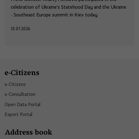
celebration of Ukraine's Statehood Day and the Ukraine
- Southeast Europe summit in Kiev today.
15.07.2026.
e-Citizens
e-Citizens​
e-Consultation
Open Data Portal​
Export Portal
Address book