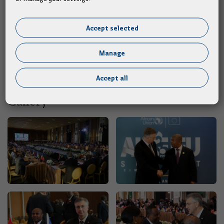
importance of further strengthening economic cooperation
between Croatia and Egypt were also discussed.
Accept selected
"I invited the Egyptian Prime Minister to visit Croatia,
Manage
following our official visit to Cairo in February this year,"
Plenković reported after the meeting.
Accept all
Gallery