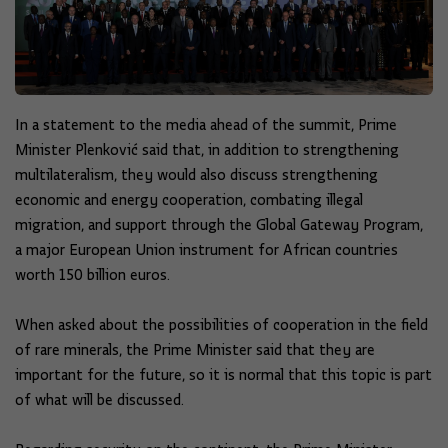
In a statement to the media ahead of the summit, Prime
Minister Plenković said that, in addition to strengthening
multilateralism, they would also discuss strengthening
economic and energy cooperation, combating illegal
migration, and support through the Global Gateway Program,
a major European Union instrument for African countries
worth 150 billion euros.
When asked about the possibilities of cooperation in the field
of rare minerals, the Prime Minister said that they are
important for the future, so it is normal that this topic is part
of what will be discussed.